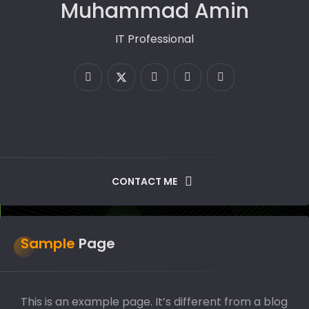
Muhammad Amin
IT Professional
CONTACT ME
Sample
Page
This is an example page. It’s different from a blog