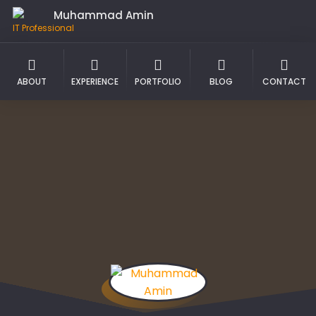
Muhammad Amin
IT Professional
ABOUT
EXPERIENCE
PORTFOLIO
BLOG
CONTACT