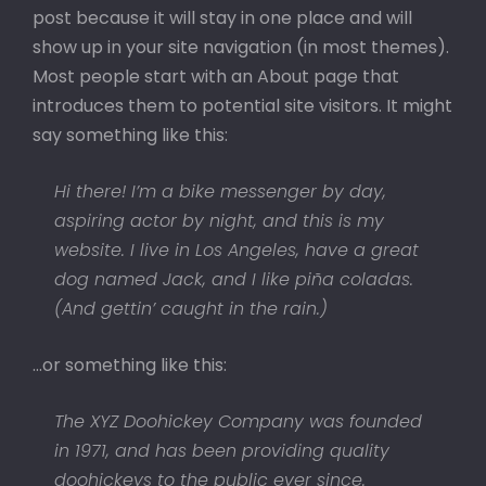
post because it will stay in one place and will
show up in your site navigation (in most themes).
Most people start with an About page that
introduces them to potential site visitors. It might
say something like this:
Hi there! I’m a bike messenger by day,
aspiring actor by night, and this is my
website. I live in Los Angeles, have a great
dog named Jack, and I like piña coladas.
(And gettin’ caught in the rain.)
…or something like this:
The XYZ Doohickey Company was founded
in 1971, and has been providing quality
doohickeys to the public ever since.